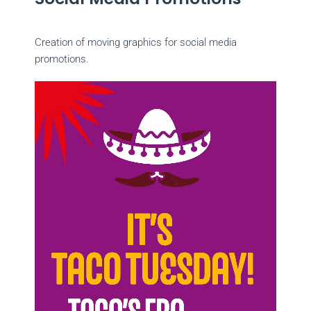
Creation of moving graphics for social media
promotions.