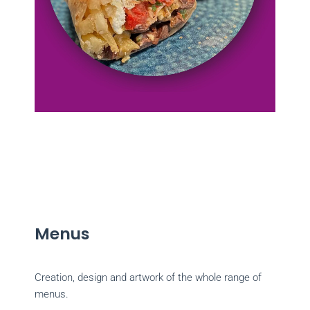
Menus
Creation, design and artwork of the whole range of
menus.