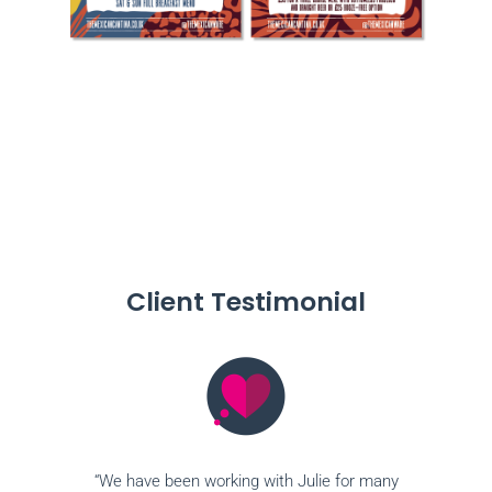
Client Testimonial
“We have been working with Julie for many