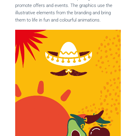
promote offers and events. The graphics use the
illustrative elements from the branding and bring
them to life in fun and colourful animations.