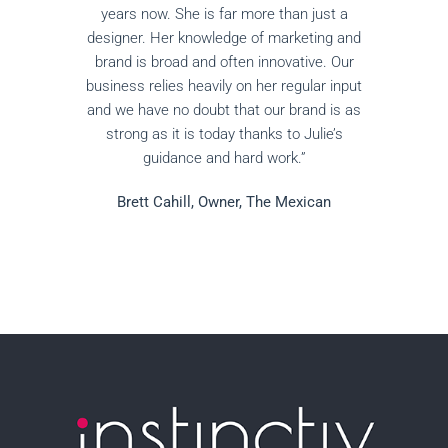
years now. She is far more than just a
designer. Her knowledge of marketing and
brand is broad and often innovative. Our
business relies heavily on her regular input
and we have no doubt that our brand is as
strong as it is today thanks to Julie’s
guidance and hard work.”
Brett Cahill, Owner, The Mexican