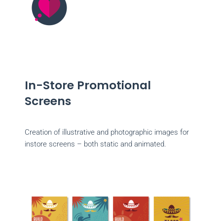
In-Store Promotional
Screens
Creation of illustrative and photographic images for
instore screens – both static and animated.