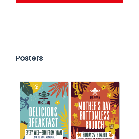
Posters