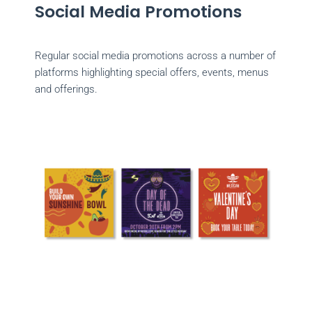
Social Media Promotions
Regular social media promotions across a number of
platforms highlighting special offers, events, menus
and offerings.