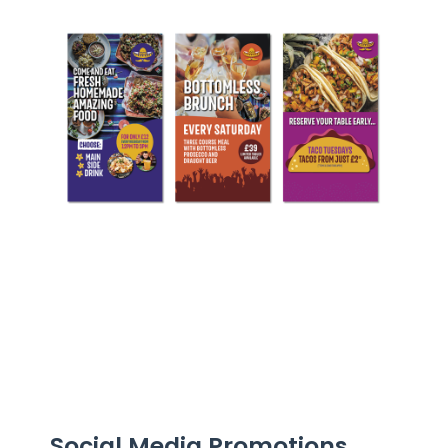
Social Media Promotions