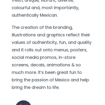
fresh, unique, vibrant, diverse,
colourful and, most importantly,
authentically Mexican.
The creation of the branding,
illustrations and graphics reflect their
values of authenticity, fun, and quality
and it rolls out onto menus, posters,
social media promos, in-store
screens, decals, animations & so
much more. It’s been great fun to
bring the passion of Mexico and help
bring the dream to life.