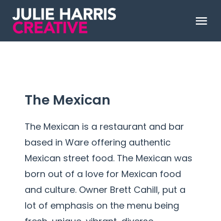
Skip
to
Tog
content
Nav
ABOUT
WORK
The Mexican
CLIENT LOVE
The Mexican is a restaurant and bar
based in Ware offering authentic
Say Hello
Mexican street food. The Mexican was
born out of a love for Mexican food
and culture. Owner Brett Cahill, put a
lot of emphasis on the menu being