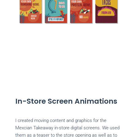
In-Store Screen Animations
I created moving content and graphics for the
Mexcian Takeaway in-store digital screens. We used
them as a teaser to the store opening as well as to