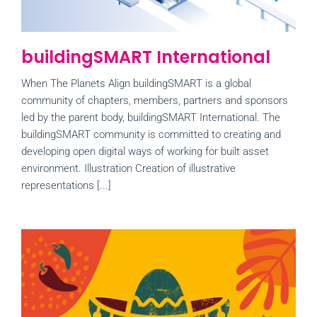
buildingSMART International
When The Planets Align buildingSMART is a global
community of chapters, members, partners and sponsors
led by the parent body, buildingSMART International. The
buildingSMART community is committed to creating and
developing open digital ways of working for built asset
environment. Illustration Creation of illustrative
representations [...]