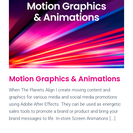
Motion Graphics & Animations
When The Planets Align I create moving content and
graphics for various media and social media promotions
using Adobe After Effects. They can be used as energetic
sales tools to promote a brand or product and bring your
brand messages to life. In-store Screen Animations [...]