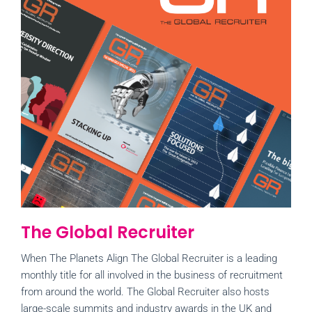
The Global Recruiter
When The Planets Align The Global Recruiter is a leading
monthly title for all involved in the business of recruitment
from around the world. The Global Recruiter also hosts
large-scale summits and industry awards in the UK and