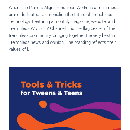
When The Planets Align Trenchless Works is a multi-media
brand dedicated to chronicling the future of Trenchless
Technology. Featuring a monthly magazine, website, and
Trenchless Works TV Channel, it is the flag bearer of the
trenchless community, bringing together the very best in
Trenchless news and opinion. The branding reflects their
values of [...]