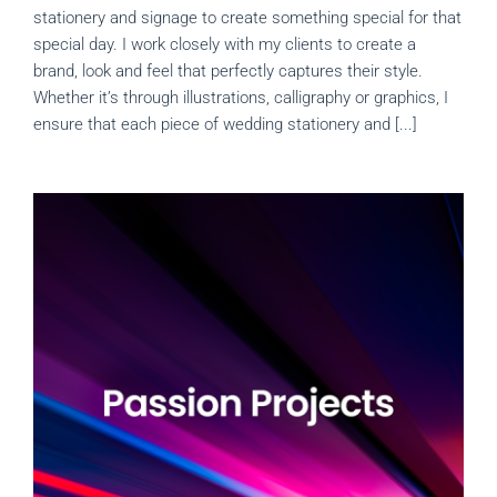
stationery and signage to create something special for that
special day. I work closely with my clients to create a
brand, look and feel that perfectly captures their style.
Whether it’s through illustrations, calligraphy or graphics, I
ensure that each piece of wedding stationery and [...]