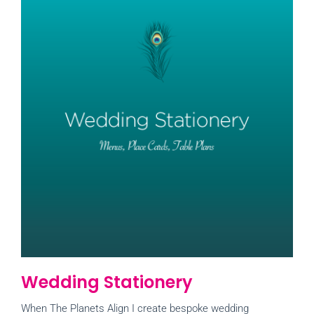
Wedding Stationery
When The Planets Align I create bespoke wedding