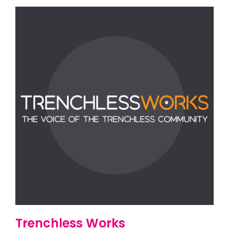
Trenchless Works