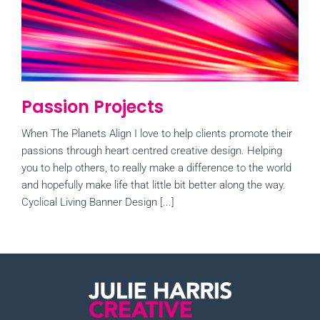
Passion Projects
When The Planets Align I love to help clients promote their
passions through heart centred creative design. Helping
you to help others, to really make a difference to the world
and hopefully make life that little bit better along the way.
Cyclical Living Banner Design [...]