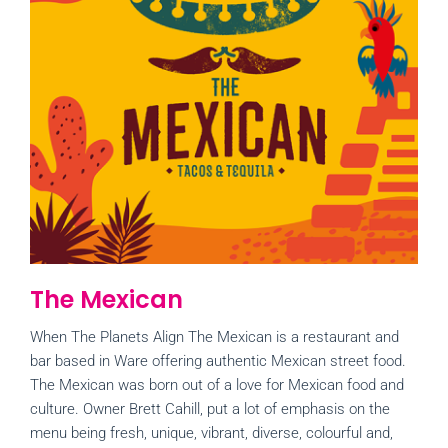
The Mexican
When The Planets Align The Mexican is a restaurant and
bar based in Ware offering authentic Mexican street food.
The Mexican was born out of a love for Mexican food and
culture. Owner Brett Cahill, put a lot of emphasis on the
menu being fresh, unique, vibrant, diverse, colourful and,