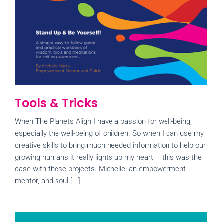
Tools & Tricks
When The Planets Align I have a passion for well-being,
especially the well-being of children. So when I can use my
creative skills to bring much needed information to help our
growing humans it really lights up my heart – this was the
case with these projects. Michelle, an empowerment
mentor, and soul [...]