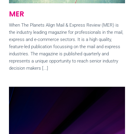
MER
When The Planets Align Mail & Express Review (MER) is
the industry leading magazine for professionals in the mail,
express and e-commerce sectors. It is a high quality,
feature-led publication focussing on the mail and express
industries. The magazine is published quarterly and
represents a unique opportunity to reach senior industry
decision makers [...]