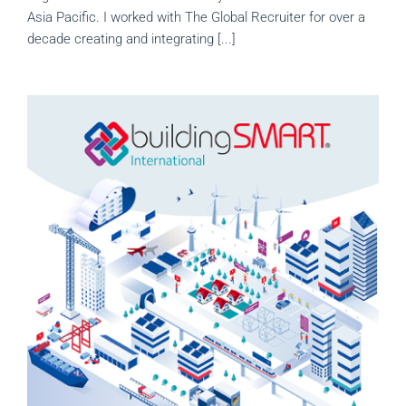
Asia Pacific. I worked with The Global Recruiter for over a
decade creating and integrating [...]