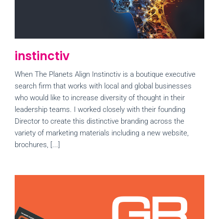
instinctiv
When The Planets Align Instinctiv is a boutique executive
search firm that works with local and global businesses
who would like to increase diversity of thought in their
leadership teams. I worked closely with their founding
Director to create this distinctive branding across the
variety of marketing materials including a new website,
brochures, [...]