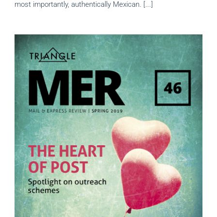
most importantly, authentically Mexican. [...]