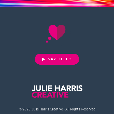
SAY HELLO
© 2026 Julie Harris Creative - All Rights Reserved