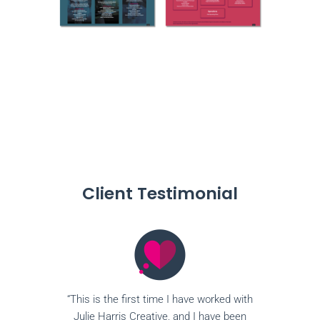
Client Testimonial
“This is the first time I have worked with
Julie Harris Creative, and I have been