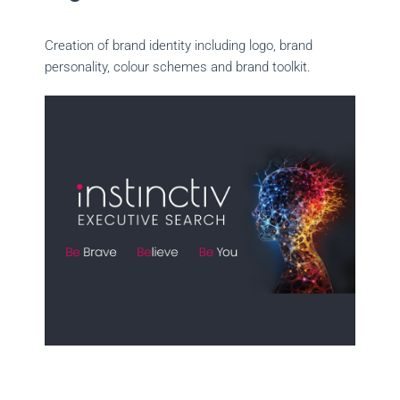
Creation of brand identity including logo, brand
personality, colour schemes and brand toolkit.