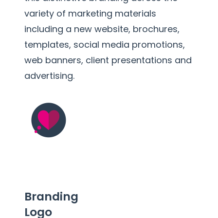
variety of marketing materials
including a new website, brochures,
templates, social media promotions,
web banners, client presentations and
advertising.
Branding
Logo