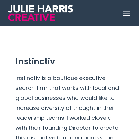
Skip
to
Tog
content
Nav
ABOUT
WORK
Instinctiv
CLIENT LOVE
Instinctiv is a boutique executive
search firm that works with local and
global businesses who would like to
Say Hello
increase diversity of thought in their
leadership teams. I worked closely
with their founding Director to create
this distinctive branding across the