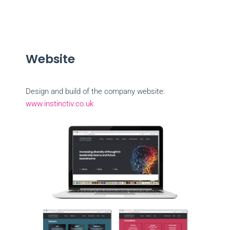
Website
Design and build of the company website:
www.instinctiv.co.uk