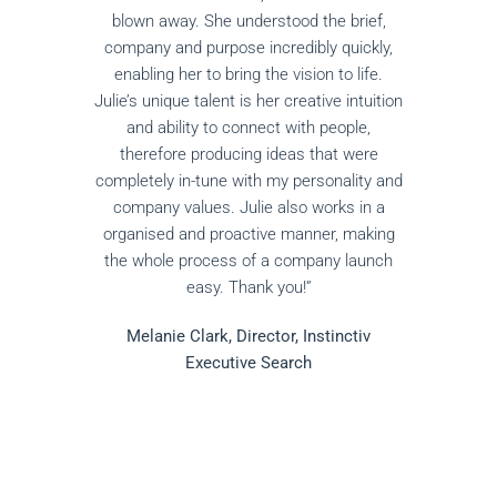
blown away. She understood the brief,
company and purpose incredibly quickly,
enabling her to bring the vision to life.
Julie’s unique talent is her creative intuition
and ability to connect with people,
therefore producing ideas that were
completely in-tune with my personality and
company values. Julie also works in a
organised and proactive manner, making
the whole process of a company launch
easy. Thank you!”
Melanie Clark, Director, Instinctiv
Executive Search